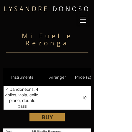
LYSANDRE
DONOSO
Mi Fuelle
Rezonga
Instruments
Arranger
Price (€)
4 bandoneons, 4
violins, viola, cello,
110
piano, double
bass
BUY