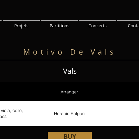
Projets
Partitions
Concerts
Cont
Motivo De Vals
Vals
Arranger
viola, cello,
Horacio Salgán
ass
BUY