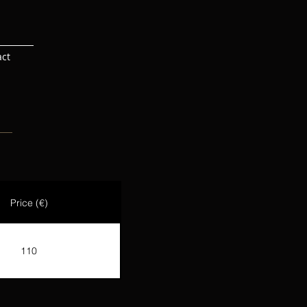
act
Price (€)
110