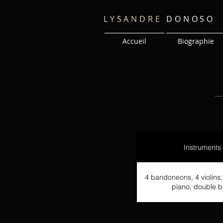
LYSANDRE
DONOSO
Accueil
Biographie
Instruments
4 bandoneons, 4 violins, 
piano, double b