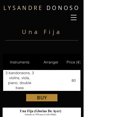
LYSANDRE
DONOSO
Una Fija
Instruments
Arranger
Price (€)
3 bandoneons, 3
violins, viola,
80
piano, double
bass
BUY