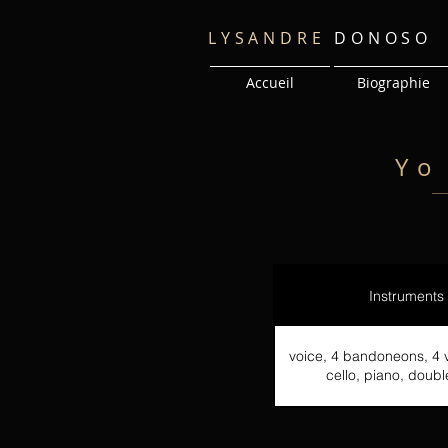
LYSANDRE
DONOSO
Accueil
Biographie
Yo
Instruments
voice, 4 bandoneons, 4 vi
cello, piano, doub