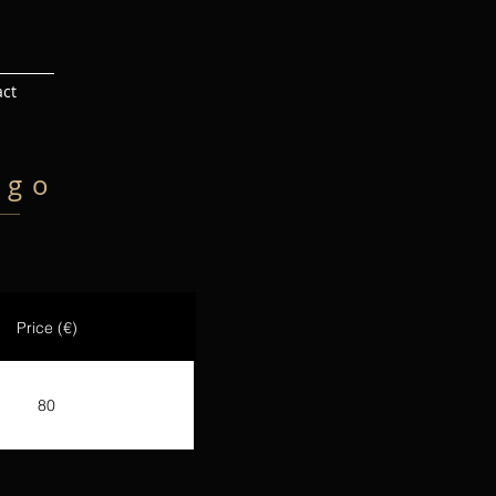
act
igo
Price (€)
80