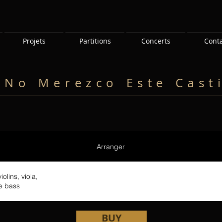
Projets
Partitions
Concerts
Cont
 No Merezco Este Cast
Arranger
olins, viola,
le bass
BUY