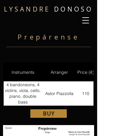
LYSANDRE
DONOSO
Prepárense
Instruments
Arranger
Price (€)
4 bandoneons, 4
violins, viola, cello,
Astor Piazzolla
110
piano, double
bass
BUY