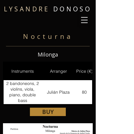
LYSANDRE
DONOSO
Nocturna
Milonga
Instruments
Arranger
Price (€)
2 bandoneons, 2
violins, viola,
Julián Plaza
80
piano, double
bass
BUY