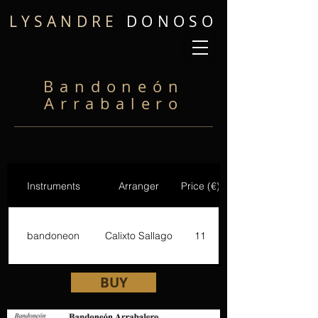
LYSANDRE
DONOSO
Bandoneón
Arrabalero
Instruments
Arranger
Price (€)
bandoneon
Calixto Sallago
11
BUY