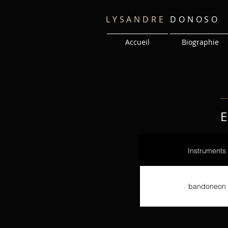
LYSANDRE
DONOSO
Accueil
Biographie
E
Instruments
bandoneon