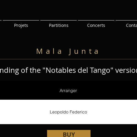
Projets
Partitions
Concerts
Cont
Mala Junta
nding of the "Notables del Tango" versio
Arranger
Leopoldo Federico
BUY