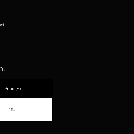
act
n.
Price (€)
16.5