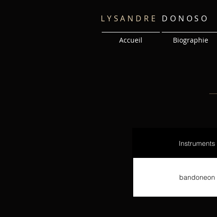
LYSANDRE
DONOSO
Accueil
Biographie
Instruments
bandoneon