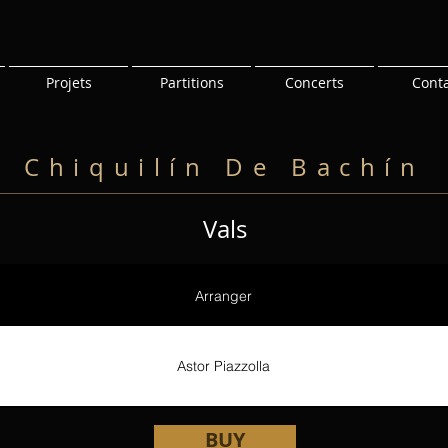
Projets
Partitions
Concerts
Cont
Chiquilín De Bachín
Vals
Arranger
Astor Piazzolla
BUY