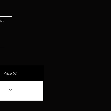
act
Price (€)
20