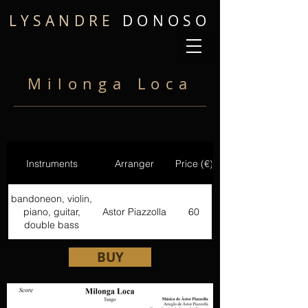
LYSANDRE
DONOSO
Milonga Loca
Instruments
Arranger
Price (€)
bandoneon, violin,
piano, guitar,
Astor Piazzolla
60
double bass
BUY