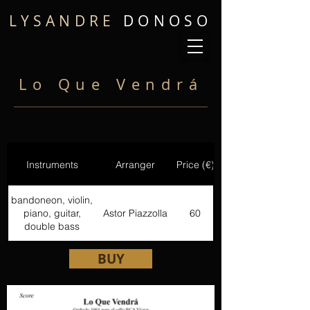
LYSANDRE
DONOSO
Lo Que Vendrá
Instruments
Arranger
Price (€)
bandoneon, violin,
piano, guitar,
Astor Piazzolla
60
double bass
BUY