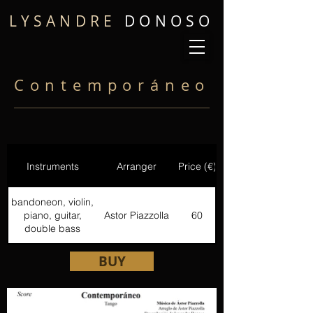
LYSANDRE
DONOSO
Contemporáneo
Instruments
Arranger
Price (€)
bandoneon, violin,
piano, guitar,
Astor Piazzolla
60
double bass
BUY