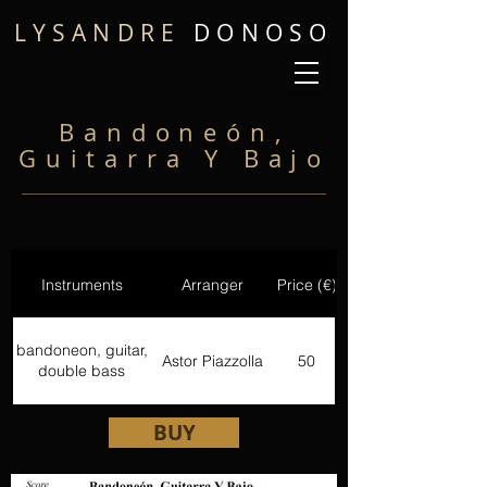
LYSANDRE
DONOSO
Bandoneón,
Guitarra Y Bajo
Instruments
Arranger
Price (€)
bandoneon, guitar,
Astor Piazzolla
50
double bass
BUY