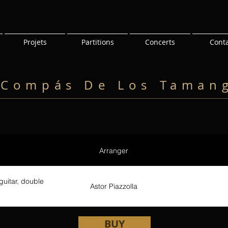
Projets
Partitions
Concerts
Cont
 Compás De Los Taman
Arranger
guitar, double
Astor Piazzolla
BUY