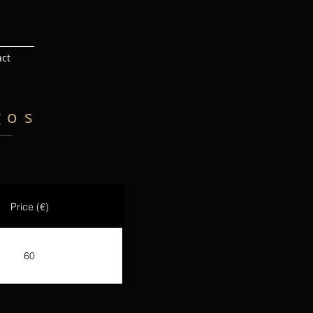
act
gos
Price (€)
60