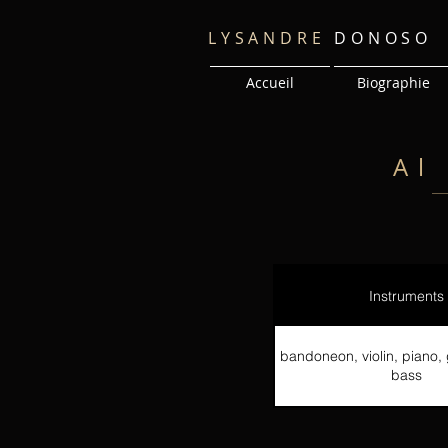
LYSANDRE
DONOSO
Accueil
Biographie
Al
Instruments
bandoneon, violin, piano, 
bass